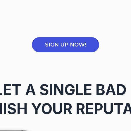
SIGN UP NOW!
LET A SINGLE BAD
ISH YOUR REPUT