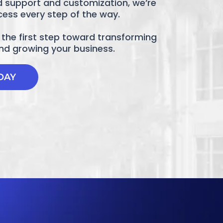
d support and customization, we’re
cess every step of the way.
the first step toward transforming
and growing your business.
DAY