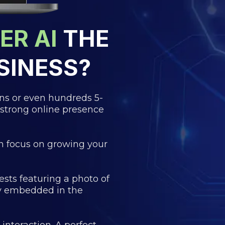
ER AI
THE
SINESS?
ens or even hundreds 5-
 strong online presence
n focus on growing your
sts featuring a photo of
ly embedded in the
nteraction. A perfect