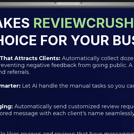
AKES
REVIEWCRUSH
HOICE FOR YOUR BU
That Attracts Clients:
Automatically collect doz
preventing negative feedback from going public. A
 referrals.
marter:
Let AI handle the manual tasks so you ca
ging:
Automatically send customized review reque
lored message with each client's name seamless
e likes reviews and reviews that have messaging i