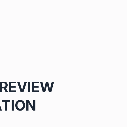
 REVIEW
ATION