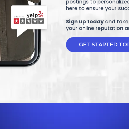
postings to personalize
here to ensure your suc
Sign up today
and take 
your online reputation 
GET STARTED TO