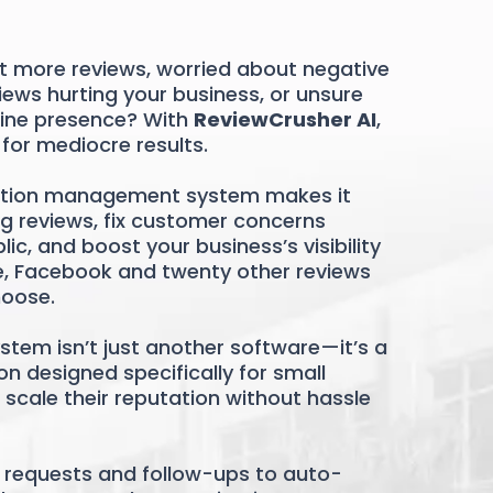
et more reviews, worried about negative
ews hurting your business, or unsure
line presence? With
ReviewCrusher AI
,
 for mediocre results.
tion management system makes it
g reviews, fix customer concerns
c, and boost your business’s visibility
e, Facebook and twenty other reviews
hoose.
stem isn’t just another software—it’s a
n designed specifically for small
scale their reputation without hassle
requests and follow-ups to auto-