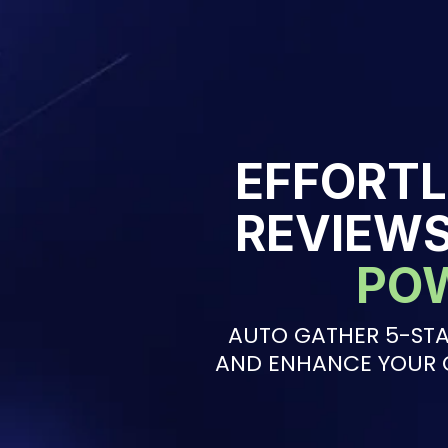
EFFORTL
REVIEW
PO
AUTO GATHER 5-STA
AND ENHANCE YOUR 