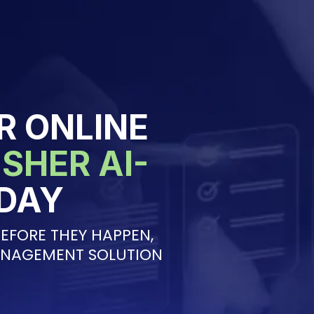
R ONLINE
SHER AI-
DAY
EFORE THEY HAPPEN,
ANAGEMENT SOLUTION