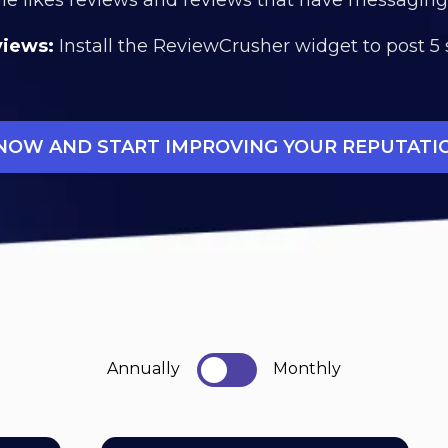
views:
Install the ReviewCrusher widget to post 5 
 NOW AND START IMPROVING YOUR REPUTATI
Annually
Monthly