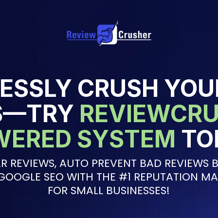
ESSLY CRUSH YOU
S—TRY
REVIEWCRU
WERED SYSTEM
TO
R REVIEWS, AUTO PREVENT BAD REVIEWS B
GOOGLE SEO WITH THE #1 REPUTATION M
FOR SMALL BUSINESSES!