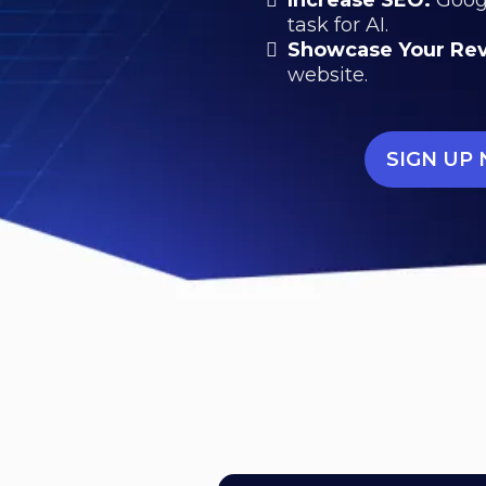
task for AI.
Showcase Your Re
website.
SIGN UP