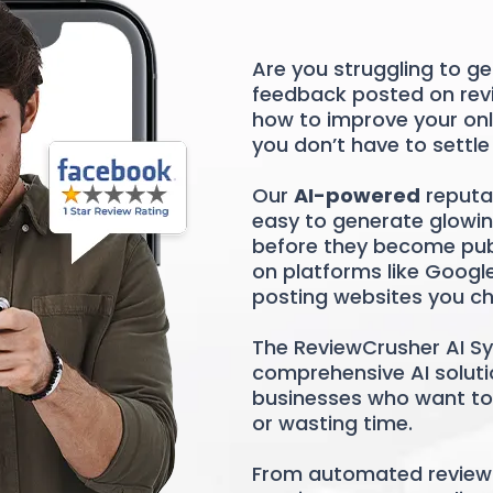
Are you struggling to g
feedback posted on revi
how to improve your on
you don’t have to settle
Our
AI-powered
reputa
easy to generate glowin
before they become publi
on platforms like Googl
posting websites you c
The ReviewCrusher AI Sy
comprehensive AI solutio
businesses who want to 
or wasting time.
From automated review 