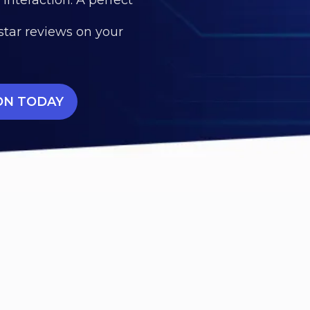
star reviews on your
ON TODAY