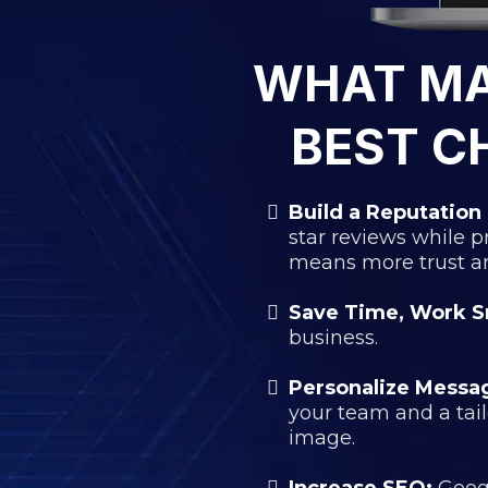
WHAT M
BEST C
Build a Reputation 
star reviews while 
means more trust and
Save Time, Work S
business.
Personalize Messa
your team and a tai
image.
Increase SEO:
Googl