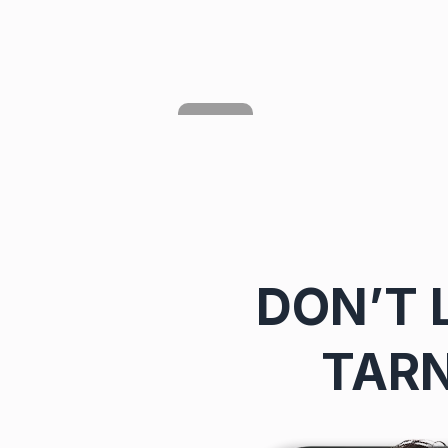
DON’T 
TARN